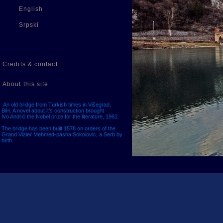
English
Srpski
Credits & contact
About this site
An old bridge from Turkish times in Višegrad,
BiH. A novel about it's construction brought
Ivo Andrić the Nobel prize for the literature, 1961.
The bridge has been built 1578 on orders of the
Grand Vizier Mehmed-pasha Sokolovic, a Serb by
birth.