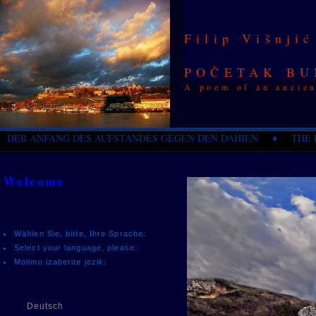
Filip Višnjić
POČETAK BU
A poem of an ancien
DER ANFANG DES AUFSTANDES GEGEN DEN DAHIEN ♦ THE B
_________________________________________________________________________________________
Welcome
Wählen Sie, bitte, Ihre Sprache:
Select your language, please:
Molimo izaberite jezik:
Deutsch